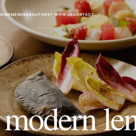
HOME
MENUS
ABOUT
HOST WITH US
CONTACT
 modern len