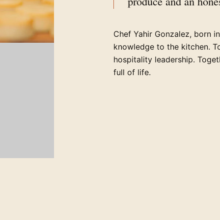
produce and an hones
Chef Yahir Gonzalez, born i
knowledge to the kitchen. T
hospitality leadership. Toge
full of life.