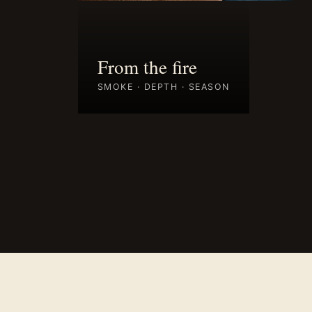
From the fire
SMOKE · DEPTH · SEASON