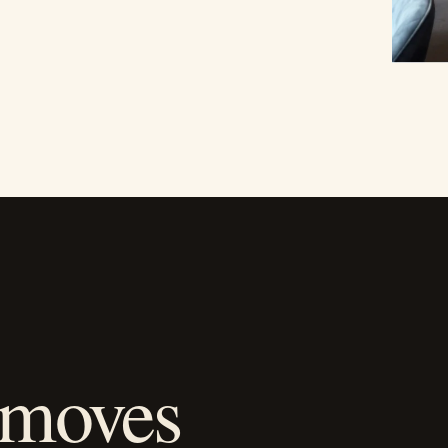
 moves