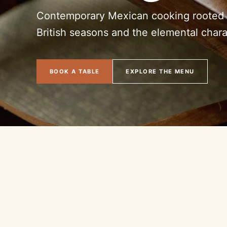
Contemporary Mexican cooking rooted i
British seasons and the elemental charac
BOOK A TABLE
EXPLORE THE MENU