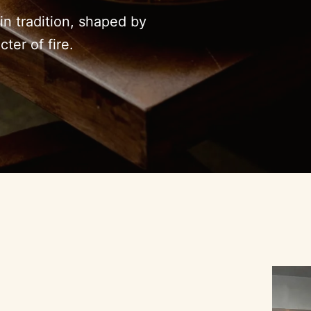
n tradition, shaped by
ter of fire.