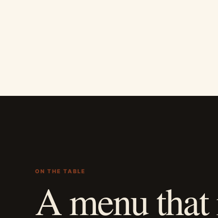
ON THE TABLE
A menu that