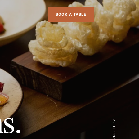
BOOK A TABLE
s.