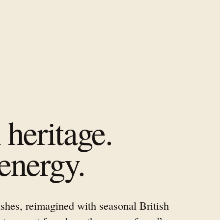
heritage.
energy.
shes, reimagined with seasonal British