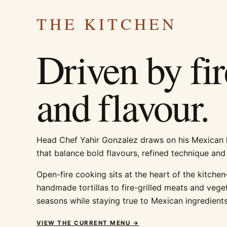
THE KITCHEN
Driven by fir
and flavour.
Head Chef Yahir Gonzalez draws on his Mexican h
that balance bold flavours, refined technique and
Open-fire cooking sits at the heart of the kitch
handmade tortillas to fire-grilled meats and veg
seasons while staying true to Mexican ingredients
VIEW THE CURRENT MENU →