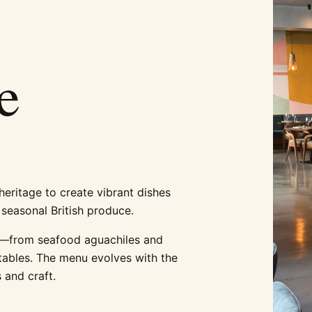
e
eritage to create vibrant dishes
 seasonal British produce.
en—from seafood aguachiles and
etables. The menu evolves with the
 and craft.