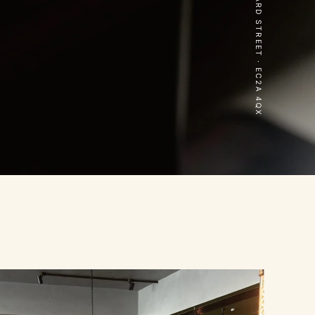
70 LEONARD STREET · EC2A 4QX