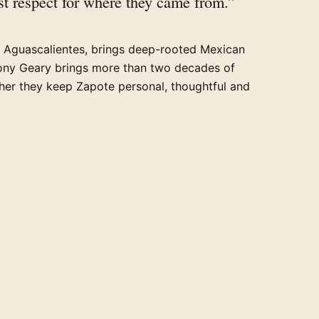
t respect for where they came from.”
n Aguascalientes, brings deep-rooted Mexican
ony Geary brings more than two decades of
ther they keep Zapote personal, thoughtful and