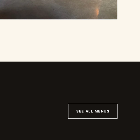
SEE ALL MENUS