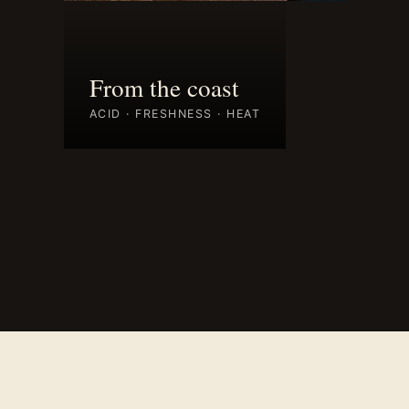
From the coast
ACID · FRESHNESS · HEAT