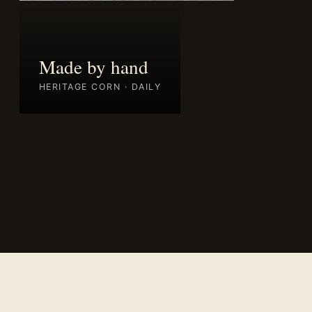
Made by hand
HERITAGE CORN · DAILY