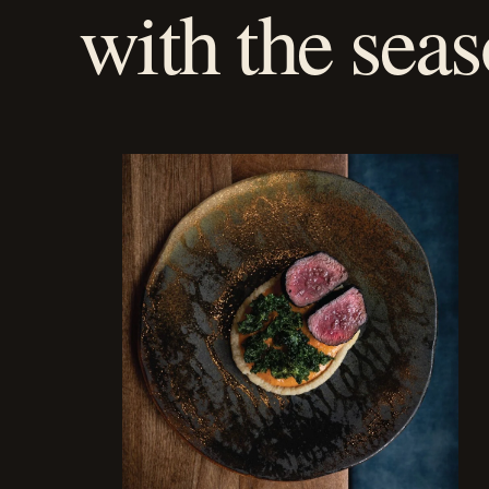
with the seas