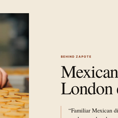
BEHIND ZAPOTE
Mexican 
London 
“Familiar Mexican di